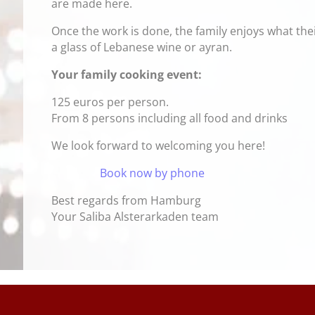
are made here.
Once the work is done, the family enjoys what the
a glass of Lebanese wine or ayran.
Your family cooking event:
125 euros per person.
From 8 persons including all food and drinks
We look forward to welcoming you here!
Book now by phone
Best regards from Hamburg
Your Saliba Alsterarkaden team