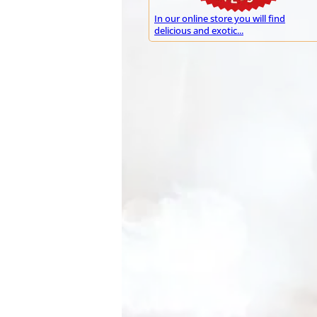
In our online store you will find
delicious and exotic...