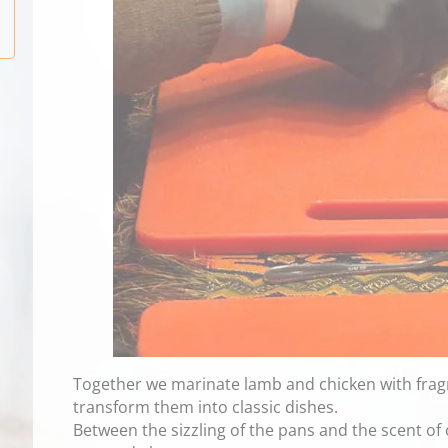
Together we marinate lamb and chicken with fragra
transform them into classic dishes.
Between the sizzling of the pans and the scent o