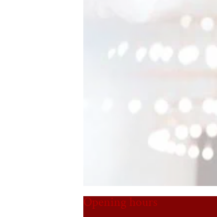
Opening hours