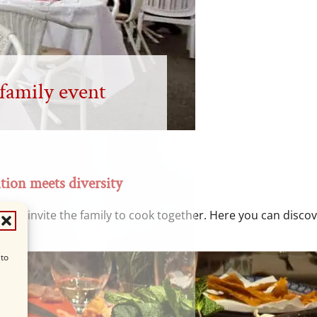
 family event
tion meets diversity
 we invite the family to cook together. Here you can discove
 to