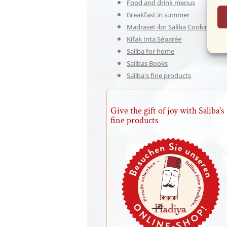
Food and drink menus
Breakfast in summer
Madraset ibn Saliba Cooking Sch
Kifak Inta Séparée
Saliba for home
Salibas Books
Saliba's fine products
Give the gift of joy with Saliba's
fine products