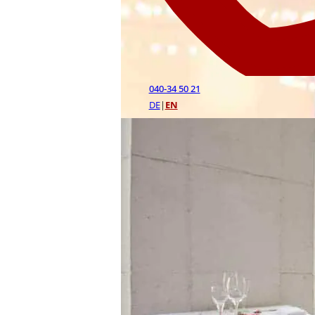
040-34 50 21
DE
|
EN