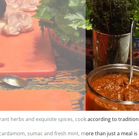
nt herbs and exquisite spices, cook according to tradition
f cardamom, sumac and fresh mint, more than just a meal is