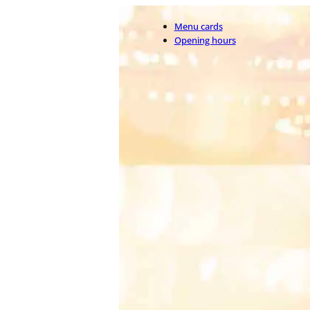
Menu cards
Opening hours