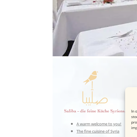
In 
sto
pro
A warm welcome to you!
imp
The fine cuisine of Syria