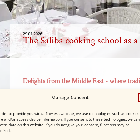
29.01.2026
The Saliba cooking school as a
Delights from the Middle East - where tradi
In the cozy atmosphere of our Madraset ibn Saliba,
Manage Consent
Levantine cuisine.
order to provide you with a flawless website, we use technologies such as cookies
re and/or access device information. If you consent to these technologies, we can
cess data on this website. If you do not give your consent, functions may be
aired.