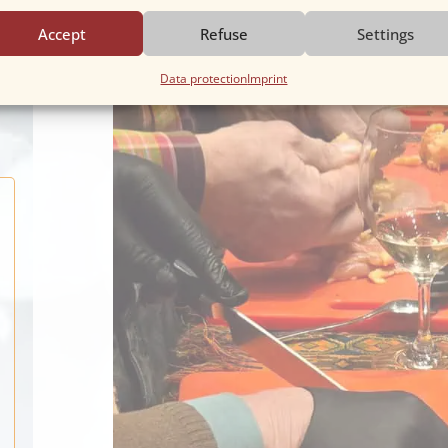
Accept
Refuse
Settings
ool
Data protection
Imprint