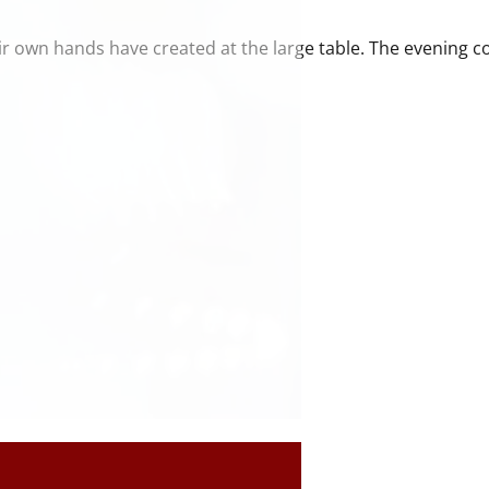
ir own hands have created at the large table. The evening 