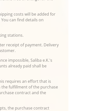
hipping costs will be added for
 You can find details on
ing stations.
ter receipt of payment. Delivery
customer.
nce impossible, Saliba e.K.'s
nts already paid shall be
is requires an effort that is
 the fulfillment of the purchase
purchase contract and the
empts, the purchase contract