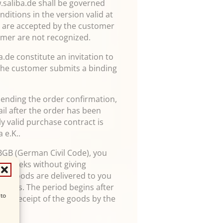
w.saliba.de shall be governed
ditions in the version valid at
nd are accepted by the customer
omer are not recognized.
.de constitute an invitation to
 the customer submits a binding
.
 sending the order confirmation,
ail after the order has been
lly valid purchase contract is
 e.K..
 BGB (German Civil Code), you
wo weeks without giving
if the goods are delivered to you
e goods. The period begins after
 to
efore receipt of the goods by the