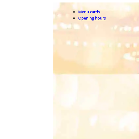
Menu cards
Opening hours