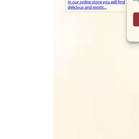
In our online store you will find
delicious and exotic...