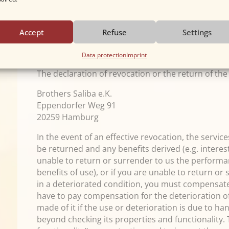
Information obligations according to Article 246 § 
paragraph 1 and 2 EGBGB as well as our obligatio
paragraph 1 sentence 1 BGB in conjunction with A
Accept
Refuse
Settings
timely dispatch of the revocation or the goods is 
revocation period.
Data protection
Imprint
The declaration of revocation or the return of th
Brothers Saliba e.K.
Eppendorfer Weg 91
20259 Hamburg
In the event of an effective revocation, the servi
be returned and any benefits derived (e.g. interes
unable to return or surrender to us the performan
benefits of use), or if you are unable to return or
in a deteriorated condition, you must compensate 
have to pay compensation for the deterioration of
made of it if the use or deterioration is due to ha
beyond checking its properties and functionality.