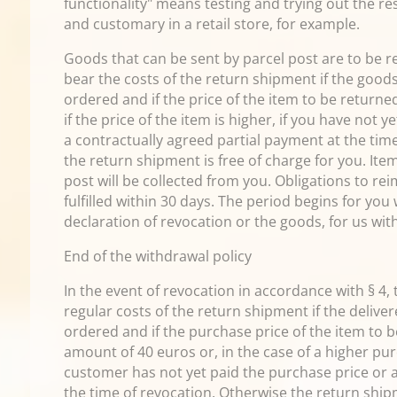
functionality" means testing and trying out the re
and customary in a retail store, for example.
Goods that can be sent by parcel post are to be r
bear the costs of the return shipment if the good
ordered and if the price of the item to be return
if the price of the item is higher, if you have not 
a contractually agreed partial payment at the tim
the return shipment is free of charge for you. Ite
post will be collected from you. Obligations to 
fulfilled within 30 days. The period begins for you
declaration of revocation or the goods, for us with
End of the withdrawal policy
In the event of revocation in accordance with § 4,
regular costs of the return shipment if the deliv
ordered and if the purchase price of the item to
amount of 40 euros or, in the case of a higher pur
customer has not yet paid the purchase price or 
the time of revocation. Otherwise the return shipm