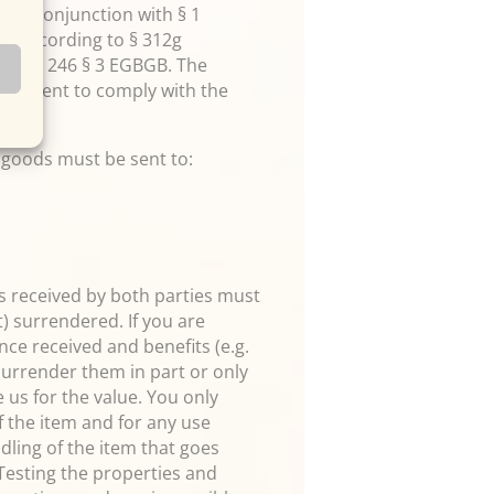
2 in conjunction with § 1
ns according to § 312g
rticle 246 § 3 EGBGB. The
sufficient to comply with the
e goods must be sent to:
ces received by both parties must
t) surrendered. If you are
ce received and benefits (e.g.
 surrender them in part or only
us for the value. You only
 the item and for any use
ndling of the item that goes
 Testing the properties and