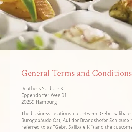
General Terms and Condition
Brothers Saliba e.K.
Eppendorfer Weg 91
20259 Hamburg
The business relationship between Gebr. Saliba e.K
Bürogebäude Ost, Auf der Brandshofer Schleuse 
referred to as "Gebr. Saliba e.K.") and the custom