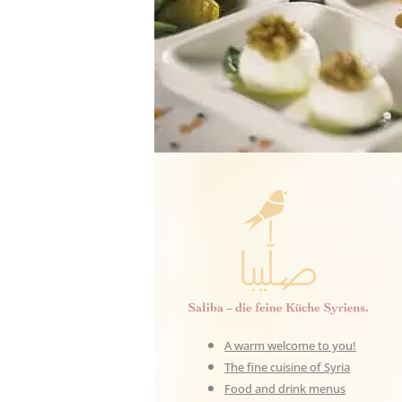
A warm welcome to you!
The fine cuisine of Syria
Food and drink menus