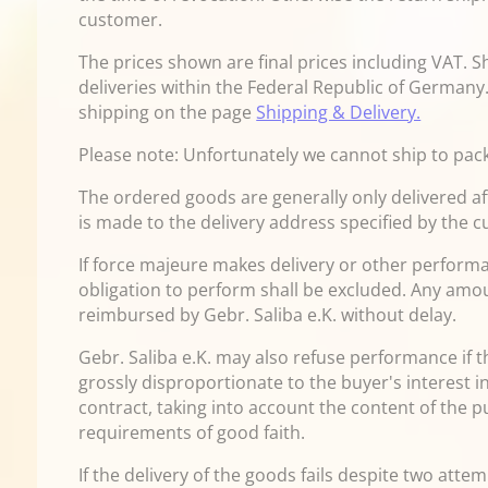
customer.
The prices shown are final prices including VAT. S
deliveries within the Federal Republic of Germany.
shipping on the page
Shipping & Delivery.
Please note: Unfortunately we cannot ship to pack
The ordered goods are generally only delivered af
is made to the delivery address specified by the 
If force majeure makes delivery or other performa
obligation to perform shall be excluded. Any amou
reimbursed by Gebr. Saliba e.K. without delay.
Gebr. Saliba e.K. may also refuse performance if th
grossly disproportionate to the buyer's interest in
contract, taking into account the content of the 
requirements of good faith.
If the delivery of the goods fails despite two att