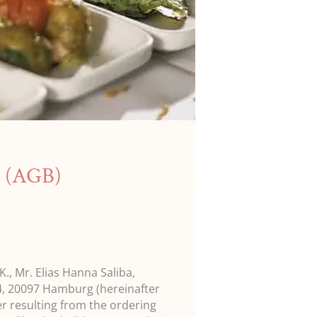
s (AGB)
., Mr. Elias Hanna Saliba,
4, 20097 Hamburg (hereinafter
er resulting from the ordering