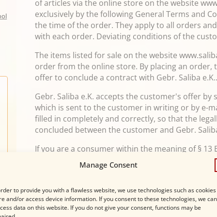
of articles via the online store on the website ww
exclusively by the following General Terms and Con
ool
the time of the order. They apply to all orders a
with each order. Deviating conditions of the cust
The items listed for sale on the website www.saliba
order from the online store. By placing an order,
offer to conclude a contract with Gebr. Saliba e.K.
Gebr. Saliba e.K. accepts the customer's offer by
which is sent to the customer in writing or by e-m
filled in completely and correctly, so that the lega
concluded between the customer and Gebr. Saliba
If you are a consumer within the meaning of § 13
may revoke your contractual declaration within t
Manage Consent
reasons in text form (e.g. letter, fax, e-mail) or - 
before the expiry of this period - by returning th
order to provide you with a flawless website, we use technologies such as cookies
receipt of this instruction in text form, but not b
re and/or access device information. If you consent to these technologies, we can
recipient and also not before fulfillment of our
cess data on this website. If you do not give your consent, functions may be
aired.