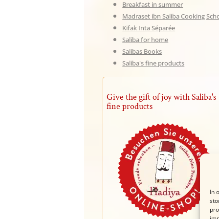
Breakfast in summer
Madraset ibn Saliba Cooking Sch
Kifak Inta Séparée
Saliba for home
Salibas Books
Saliba's fine products
Give the gift of joy with Saliba's
fine products
In 
sto
pro
imp