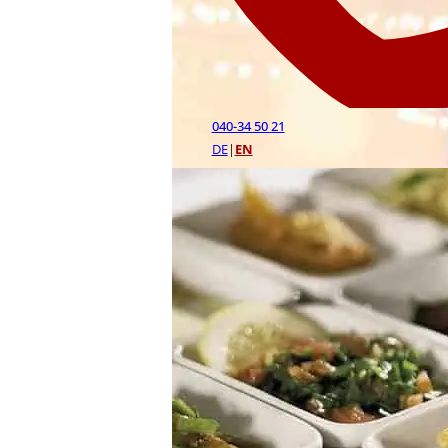
040-34 50 21
DE
|
EN