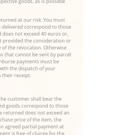
spective goods, as is possible
eturned at our risk. You must
s delivered correspond to those
ed does not exceed 40 euros or,
yet provided the consideration or
e of the revocation. Otherwise
ms that cannot be sent by parcel
reimburse payments must be
 with the dispatch of your
 their receipt.
 the customer shall bear the
ered goods correspond to those
 be returned does not exceed an
chase price of the item, the
an agreed partial payment at
ent is free of charge for the