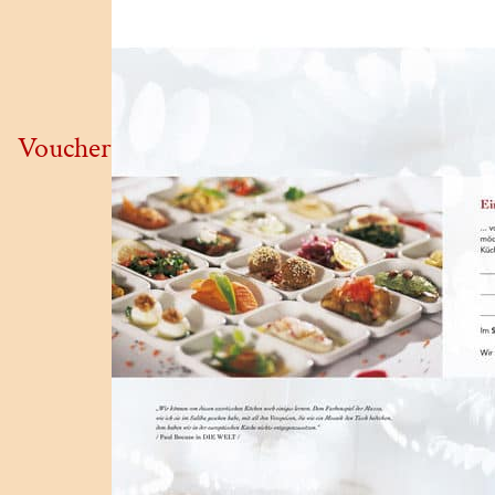
Voucher