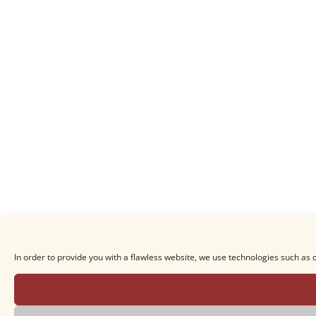
In order to provide you with a flawless website, we use technologies such as 