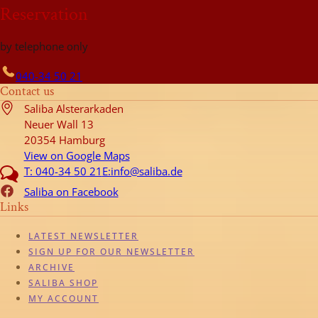
Reservation
by telephone only
040-34 50 21
Contact us
Saliba Alsterarkaden
Neuer Wall 13
20354 Hamburg
View on Google Maps
T: 040-34 50 21
E:info@saliba.de
Saliba on Facebook
Links
LATEST NEWSLETTER
SIGN UP FOR OUR NEWSLETTER
ARCHIVE
SALIBA SHOP
MY ACCOUNT