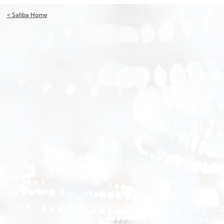
< Saliba Home