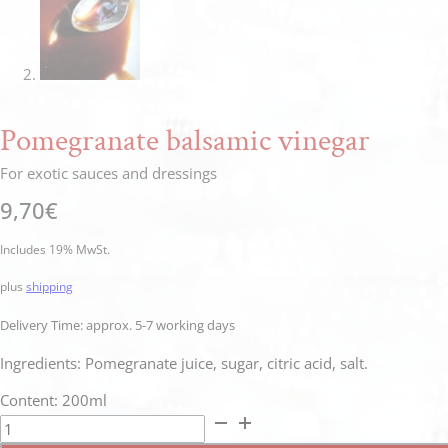
Pomegranate balsamic vinegar
For exotic sauces and dressings
9,70
€
Includes 19% MwSt.
plus
shipping
Delivery Time: approx. 5-7 working days
Ingredients: Pomegranate juice, sugar, citric acid, salt.
Content: 200ml
Granatapfel
Balsamico