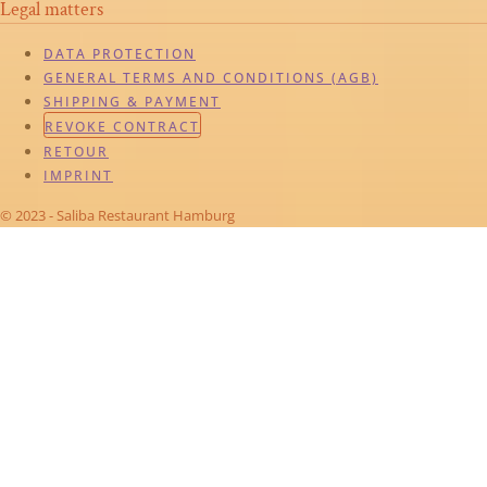
Legal matters
DATA PROTECTION
GENERAL TERMS AND CONDITIONS (AGB)
SHIPPING & PAYMENT
REVOKE CONTRACT
RETOUR
IMPRINT
© 2023 - Saliba Restaurant Hamburg