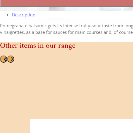
quantity
Description
Pomegranate balsamic gets its intense fruity-sour taste from long 
vinaigrettes, as a base for sauces for main courses and, of course,
Other items in our range