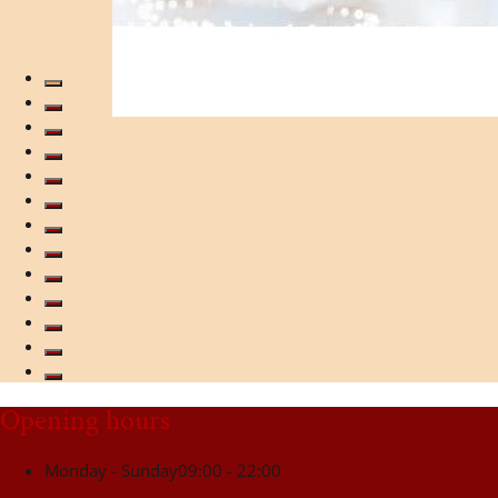
Opening hours
Monday - Sunday
09:00 - 22:00