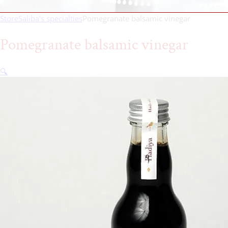
Store
Saliba's specialties
Pomegranate balsamic vinegar
Pomegranate balsamic vinegar
🔍