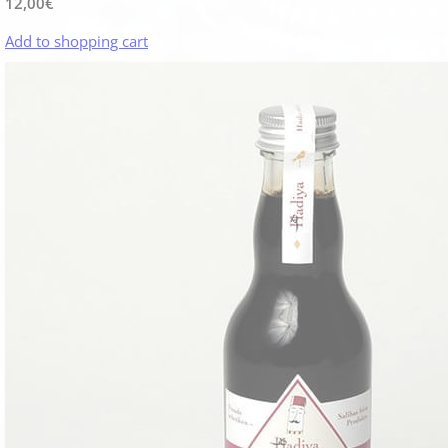
12,00
€
Add to shopping cart