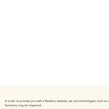
In order to provide you with a flawless website, we use technologies such as c
functions may be impaired.