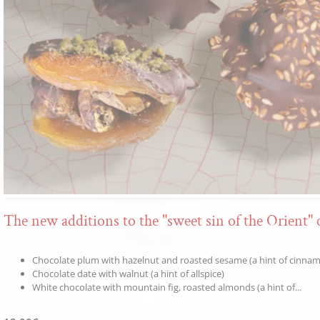
The new additions to the "sweet sin of the Orient" 
Chocolate plum with hazelnut and roasted sesame (a hint of cinna
Chocolate date with walnut (a hint of allspice)
White chocolate with mountain fig, roasted almonds (a hint of...