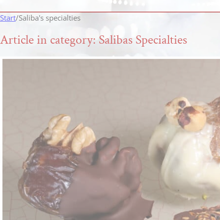
Start
/
Saliba's specialties
Article in category: Salibas Specialties