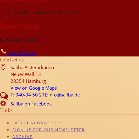
Monday - Sunday
09:00 - 22:00
Reservation
by telephone only
040-34 50 21
Contact us
Saliba Alsterarkaden
Neuer Wall 13
20354 Hamburg
View on Google Maps
T: 040-34 50 21
E:info@saliba.de
Saliba on Facebook
Links
LATEST NEWSLETTER
SIGN UP FOR OUR NEWSLETTER
ARCHIVE