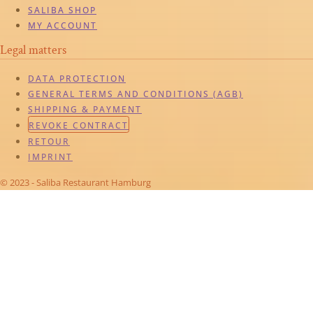
SALIBA SHOP
MY ACCOUNT
Legal matters
DATA PROTECTION
GENERAL TERMS AND CONDITIONS (AGB)
SHIPPING & PAYMENT
REVOKE CONTRACT
RETOUR
IMPRINT
© 2023 - Saliba Restaurant Hamburg