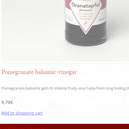
Pomegranate balsamic vinegar
Pomegranate balsamic gets its intense fruity-sour taste from long boiling dow
9,70
€
Add to shopping cart
Opening hours