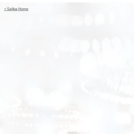
< Saliba Home